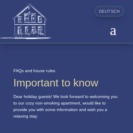
DEUTSCH
FAQs and house rules
Important to know
Dear holiday guests! We look forward to welcoming you
to our cozy non-smoking apartment, would like to
provide you with some information and wish you a
relaxing stay.