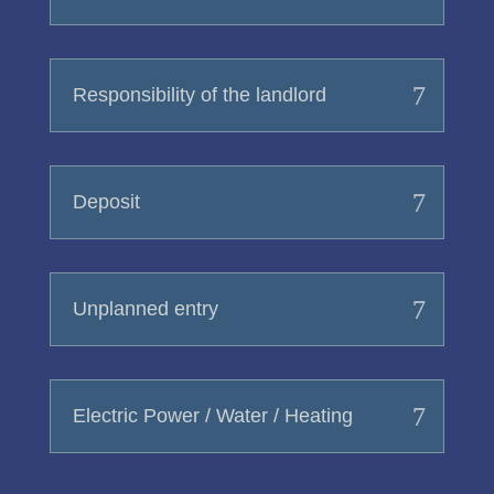
Responsibility of the landlord
Deposit
Unplanned entry
Electric Power / Water / Heating