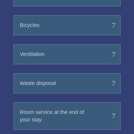
Bicycles
Ventilation
Waste disposal
Room service at the end of
your stay