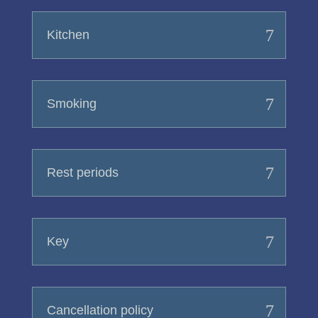
Kitchen
Smoking
Rest periods
Key
Cancellation policy