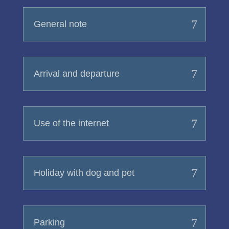
General note
Arrival and departure
Use of the internet
Holiday with dog and pet
Parking