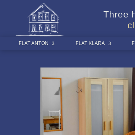
Three h
c
FLAT ANTON
FLAT KLARA
F