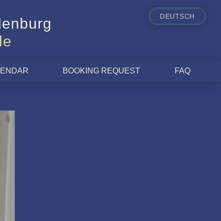
DEUTSCH
ldenburg
le
ALENDAR
BOOKING REQUEST
FAQ