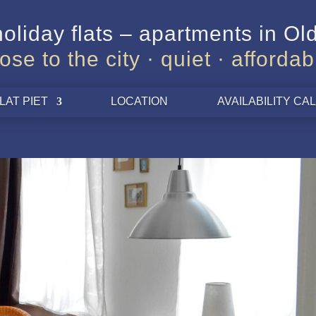
oliday flats – apartments in O
lose to the city · quiet · affordab
LAT PIET
LOCATION
AVAILABILITY C