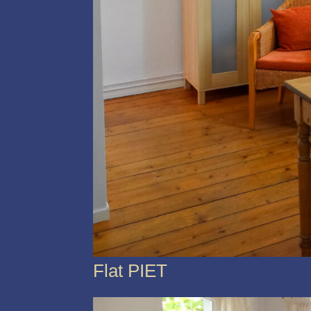
Flat PIET